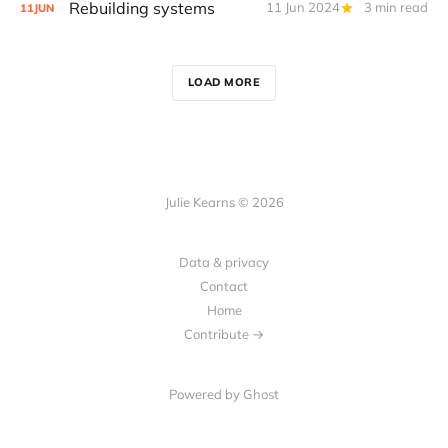
Rebuilding systems
11 Jun 2024
3 min read
11
JUN
LOAD MORE
Julie Kearns © 2026
Data & privacy
Contact
Home
Contribute →
Powered by Ghost