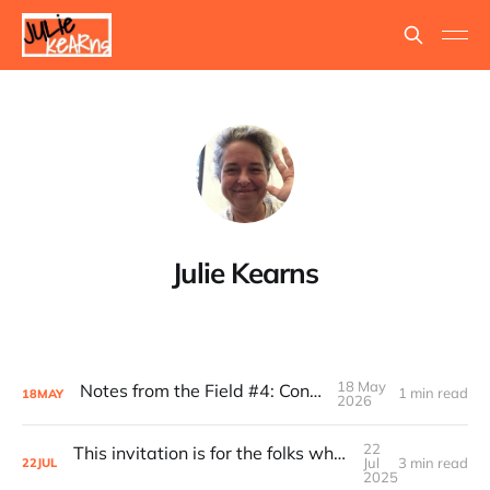
Julie Kearns
18 May
Notes from the Field #4: Consolidant
1 min read
18
MAY
2026
22
This invitation is for the folks who’ve always understood...
Jul
3 min read
22
JUL
2025