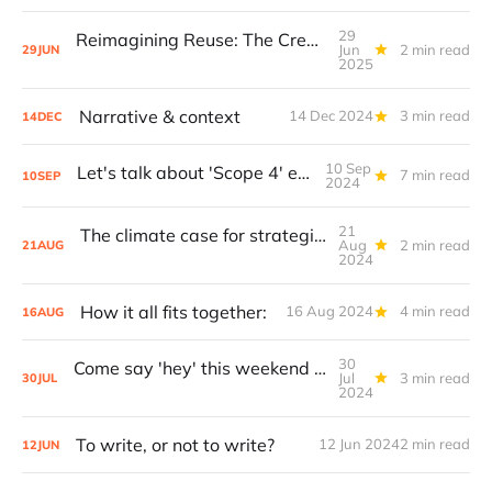
29
Reimagining Reuse: The Creative Class and the Next Climate Frontier
Jun
2 min read
29
JUN
2025
Narrative & context
14 Dec 2024
3 min read
14
DEC
10 Sep
Let's talk about 'Scope 4' emissions.
7 min read
10
SEP
2024
21
The climate case for strategic reuse & redistribution: 75% of Global GHG emissions are embodied in (existing) products.
Aug
2 min read
21
AUG
2024
How it all fits together:
16 Aug 2024
4 min read
16
AUG
30
Come say 'hey' this weekend (plus a prop call)!
Jul
3 min read
30
JUL
2024
To write, or not to write?
12 Jun 2024
2 min read
12
JUN