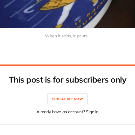
When it rains, it pours...
This post is for subscribers only
SUBSCRIBE NOW
Already have an account? Sign in