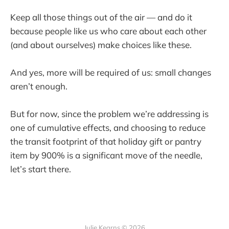
Keep all those things out of the air — and do it
because people like us who care about each other
(and about ourselves) make choices like these.
And yes, more will be required of us: small changes
aren’t enough.
But for now, since the problem we’re addressing is
one of cumulative effects, and choosing to reduce
the transit footprint of that holiday gift or pantry
item by 900% is a significant move of the needle,
let’s start there.
Julie Kearns © 2026