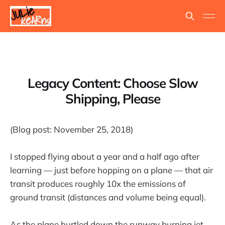
Legacy Content: Choose Slow
Shipping, Please
(Blog post: November 25, 2018)
I stopped flying about a year and a half ago after
learning — just before hopping on a plane — that air
transit produces roughly 10x the emissions of
ground transit (distances and volume being equal).
As the plane hurtled down the runway burning jet