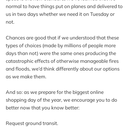
normal to have things put on planes and delivered to
us in two days whether we need it on Tuesday or
not.
Chances are good that if we understood that these
types of choices (made by millions of people more
days than not) were the same ones producing the
catastrophic effects of otherwise manageable fires
and floods, we’d think differently about our options
as we make them.
And so: as we prepare for the biggest online
shopping day of the year, we encourage you to do
better now that you know better:
Request ground transit.