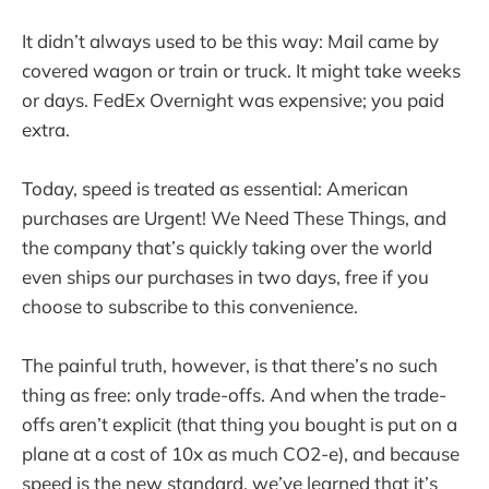
It didn’t always used to be this way: Mail came by
covered wagon or train or truck. It might take weeks
or days. FedEx Overnight was expensive; you paid
extra.
Today, speed is treated as essential: American
purchases are Urgent! We Need These Things, and
the company that’s quickly taking over the world
even ships our purchases in two days, free if you
choose to subscribe to this convenience.
The painful truth, however, is that there’s no such
thing as free: only trade-offs. And when the trade-
offs aren’t explicit (that thing you bought is put on a
plane at a cost of 10x as much CO2-e), and because
speed is the new standard, we’ve learned that it’s