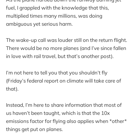
fuel, I grappled with the knowledge that this,
multiplied times many millions, was doing
ambiguous yet serious harm.
The wake-up call was louder still on the return flight.
There would be no more planes (and I’ve since fallen
in love with rail travel, but that’s another post).
I’m not here to tell you that you shouldn’t fly
(Friday’s federal report on climate will take care of
that).
Instead, I’m here to share information that most of
us haven’t been taught, which is that the 10x
emissions factor for flying also applies when *other*
things get put on planes.