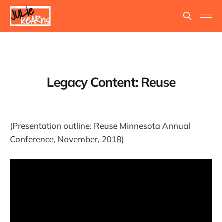
Legacy Content: Reuse
(Presentation outline: Reuse Minnesota Annual
Conference, November, 2018)