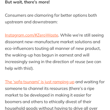
But wait, there’s more!
Consumers are clamoring for better options both
upstream and downstream:
Instagram.com/#ZeroWaste
. While we’re still seeing
dissonant new-manufacture market solutions and
eco-influencers touting all manner of new product,
the waking-up has begun in earnest and will
increasingly swing in the direction of reuse (we can
help with this!).
The ‘sofa tsunami’ is just ramping up
and waiting for
someone to channel its resources (there’s a ripe
market to be developed in making it easier for
boomers and others to ethically divest of their
household goods without having to drive all over