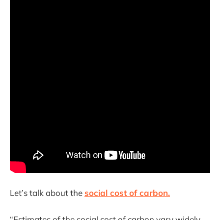
Let’s talk about the
social cost of carbon.
“Estimates of the social cost of carbon vary widely