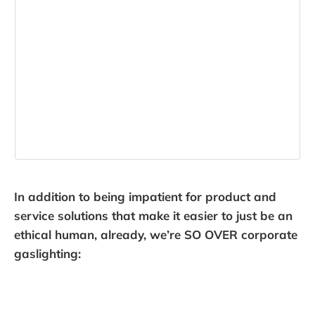
In addition to being impatient for product and
service solutions that make it easier to just be an
ethical human, already, we’re SO OVER corporate
gaslighting: