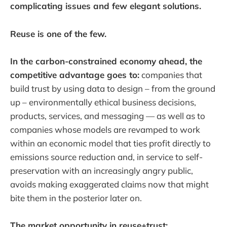
complicating issues and few elegant solutions.
Reuse is one of the few.
In the carbon-constrained economy ahead, the
competitive advantage goes to:
companies that
build trust by using data to design – from the ground
up – environmentally ethical business decisions,
products, services, and messaging — as well as to
companies whose models are revamped to work
within an economic model that ties profit directly to
emissions source reduction and, in service to self-
preservation with an increasingly angry public,
avoids making exaggerated claims now that might
bite them in the posterior later on.
The market opportunity in reuse+trust: