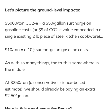
Let’s picture the ground-level impacts:
$5000/ton CO2-e = a $50/gallon surcharge on
gasoline costs (or $9 of CO2-e value embedded in a
single existing 2 lb piece of steel kitchen cookware)…
$10/ton = a 10¢ surcharge on gasoline costs.
As with so many things, the truth is somewhere in
the middle.
At $250/ton (a conservative science-based
estimate), we should already be paying an extra
$2.50/gallon.
How is this good news for Reuse?