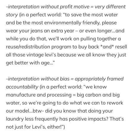
-interpretation without profit motive = very different
story
(in a perfect world: “to save the most water
and be the most environmentally friendly, please
wear your jeans an extra year – or even longer…and
while you do that, we’ll work on pulling together a
reuse/redistribution program to buy back *and* resell
all those vintage levi’s because we all know they just
get better with age…”
-interpretation without bias = appropriately framed
accountability
(in a perfect world: “we know
manufacture and processing = big carbon and big
water, so we’re going to do what we can to rework
our model…btw- did you know that doing your
laundry less frequently has positive impacts? That’s
not just for Levi’s, either!”)