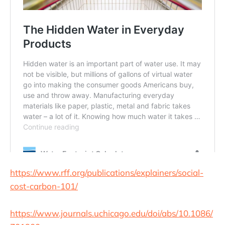
https://www.rff.org/publications/explainers/social-
cost-carbon-101/
https://www.journals.uchicago.edu/doi/abs/10.1086/