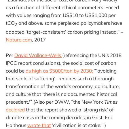
as a function of different ethical parameters. Faced
with values ranging from US$10 to US$1,000 per
tCO
and above, some perplexed policymakers have
2
adopted ‘target-consistent’ carbon pricing instead.” –
Nature.com
, 2017
Per
David Wallace-Wells
(referencing the UN’s 2018
IPCC report conclusions), the social cost of carbon
could be
as high as $5000/ton by 2030:
“‘avoiding
that scale of suffering’…requires such a thorough
transformation of the world’s economy, agriculture,
and culture that ‘there is no documented historical
precedent.'” (Also per DWW, “the New York
Times
declared
that the report showed a ‘strong risk’ of
climate crisis in the coming decades; in Grist, Eric
Holthaus
wrote that
‘civilization is at stake.'”)