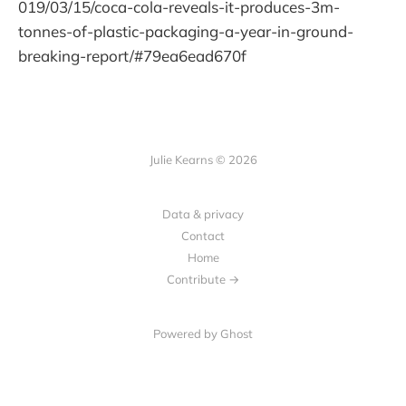
019/03/15/coca-cola-reveals-it-produces-3m-
tonnes-of-plastic-packaging-a-year-in-ground-
breaking-report/#79ea6ead670f
Julie Kearns © 2026
Data & privacy
Contact
Home
Contribute →
Powered by Ghost