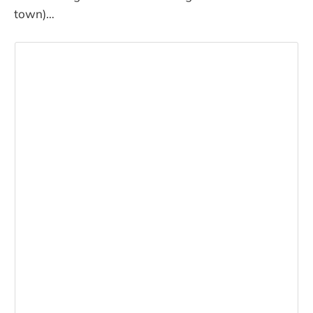
town)…