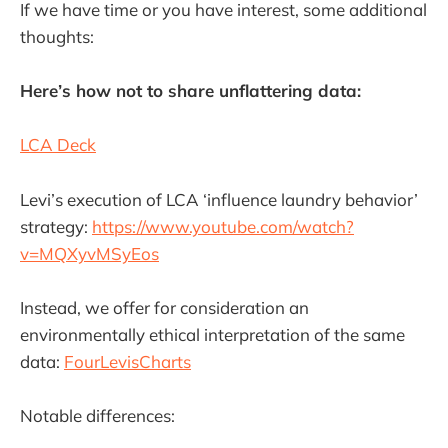
If we have time or you have interest, some additional
thoughts:
Here’s how not to share unflattering data:
LCA Deck
Levi’s execution of LCA ‘influence laundry behavior’
strategy:
https://www.youtube.com/watch?
v=MQXyvMSyEos
Instead, we offer for consideration an
environmentally ethical interpretation of the same
data:
FourLevisCharts
Notable differences: