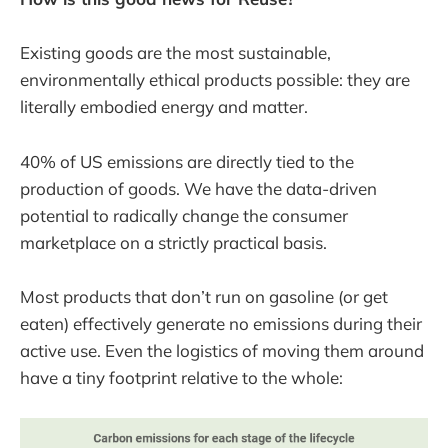
Existing goods are the most sustainable,
environmentally ethical products possible: they are
literally embodied energy and matter.
40% of US emissions are directly tied to the
production of goods. We have the data-driven
potential to radically change the consumer
marketplace on a strictly practical basis.
Most products that don’t run on gasoline (or get
eaten) effectively generate no emissions during their
active use. Even the logistics of moving them around
have a tiny footprint relative to the whole: