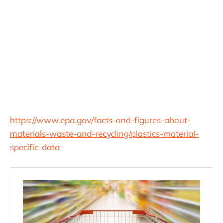
https://www.epa.gov/facts-and-figures-about-
materials-waste-and-recycling/plastics-material-
specific-data