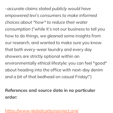
–
accurate claims stated publicly would have
empowered levi’s consumers to make informed
choices about *how* to reduce their water
consumption
(“while it’s not our business to tell you
how to do things, we gleaned some insights from
our research, and wanted to make sure you know
that both every-wear laundry and every day
showers are strictly optional within an
environmentally ethical lifestyle: you can feel *good*
about heading into the office with next-day denim
and a bit of that bedhead on casual Friday!”)
References and source data in no particular
order:
https://www.globalcarbonproject.org/