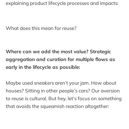
explaining product lifecycle processes and impacts:
What does this mean for reuse?
Where can we add the most value? Strategic
aggregation and curation for multiple flows as
early in the lifecycle as possible:
Maybe used sneakers aren’t your jam. How about
houses? Sitting in other people’s cars? Our aversion
to reuse is cultural. But hey, let’s focus on something
that avoids the squeamish reaction altogether: