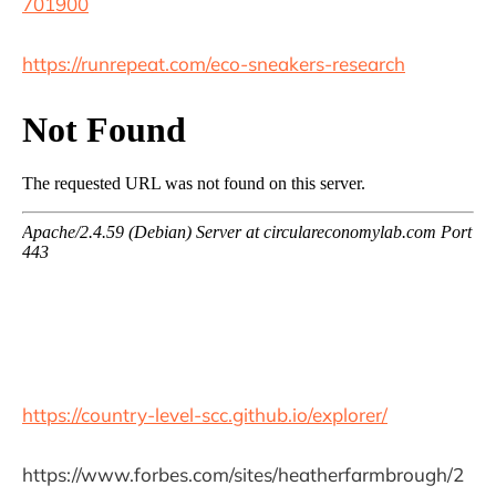
701900
https://runrepeat.com/eco-sneakers-research
https://country-level-scc.github.io/explorer/
https://www.forbes.com/sites/heatherfarmbrough/2