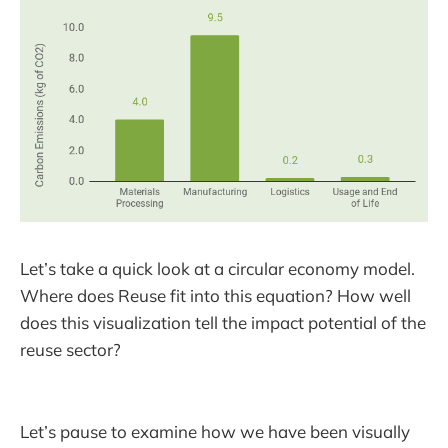
Let’s take a quick look at a circular economy model.
Where does Reuse fit into this equation? How well
does this visualization tell the impact potential of the
reuse sector?
Let’s pause to examine how we have been visually