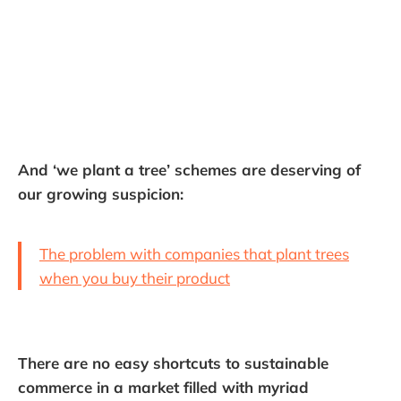
And ‘we plant a tree’ schemes are deserving of
our growing suspicion:
The problem with companies that plant trees
when you buy their product
There are no easy shortcuts to sustainable
commerce in a market filled with myriad