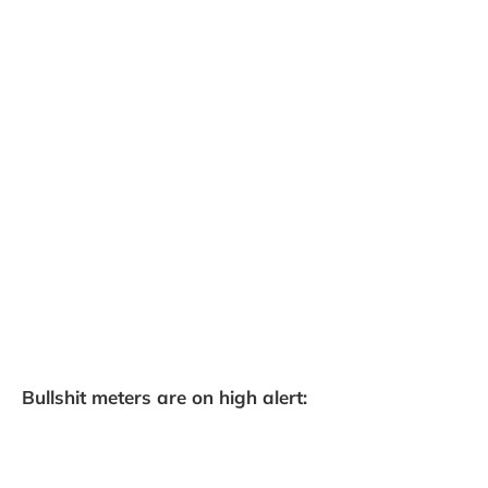
Bullshit meters are on high alert: