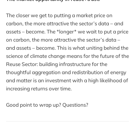
The closer we get to putting a market price on
carbon, the more attractive the sector’s data – and
assets – become. The *longer* we wait to put a price
on carbon, the more attractive the sector’s data –
and assets – become. This is what uniting behind the
science of climate change means for the future of the
Reuse Sector: building infrastructure for the
thoughtful aggregation and redistribution of energy
and matter is an investment with a high likelihood of
increasing returns over time.
Good point to wrap up? Questions?