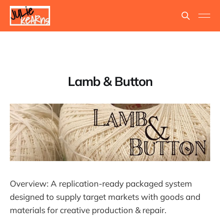
Lamb & Button
Overview: A replication-ready packaged system
designed to supply target markets with goods and
materials for creative production & repair.