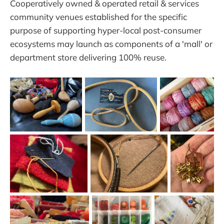
Cooperatively owned & operated retail & services
community venues established for the specific
purpose of supporting hyper-local post-consumer
ecosystems may launch as components of a 'mall' or
department store delivering 100% reuse.