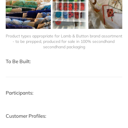
Product types appropriate for Lamb & Button brand assortment 
- to be prepped, produced for sale in 100% secondhand 
secondhand packaging
To Be Built:
Participants:
Customer Profiles: