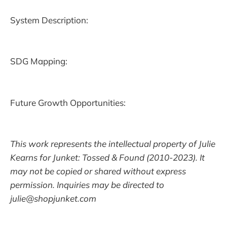
System Description:
SDG Mapping:
Future Growth Opportunities:
This work represents the intellectual property of Julie
Kearns for Junket: Tossed & Found (2010-2023). It
may not be copied or shared without express
permission. Inquiries may be directed to
julie@shopjunket.com