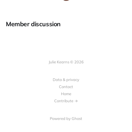
Member discussion
Julie Kearns © 2026
Data & privacy
Contact
Home
Contribute →
Powered by Ghost