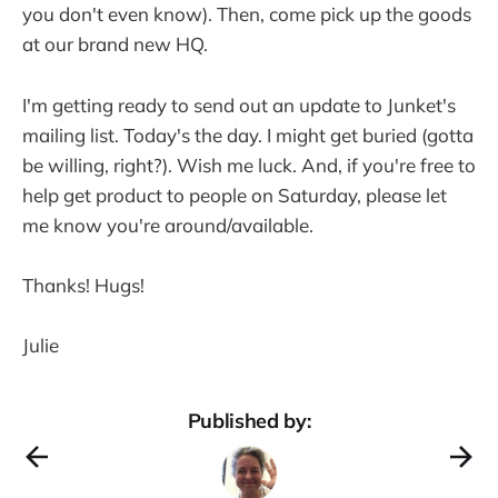
you don't even know). Then, come pick up the goods
at our brand new HQ.
I'm getting ready to send out an update to Junket's
mailing list. Today's the day. I might get buried (gotta
be willing, right?). Wish me luck. And, if you're free to
help get product to people on Saturday, please let
me know you're around/available.
Thanks! Hugs!
Julie
Published by: