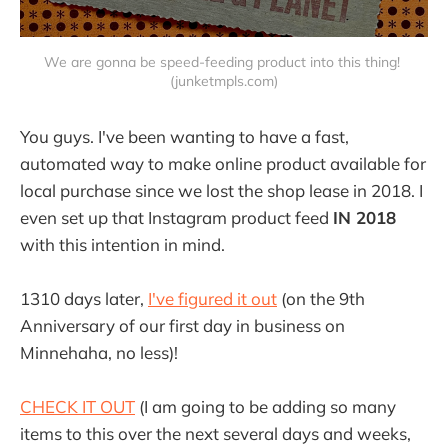
We are gonna be speed-feeding product into this thing! 
(junketmpls.com)
You guys. I've been wanting to have a fast,
automated way to make online product available for
local purchase since we lost the shop lease in 2018. I
even set up that Instagram product feed
IN 2018
with this intention in mind.
1310 days later,
I've figured it out
(on the 9th
Anniversary of our first day in business on
Minnehaha, no less)!
CHECK IT OUT
(I am going to be adding so many
items to this over the next several days and weeks,