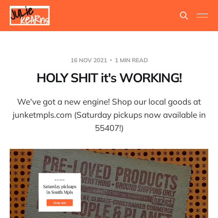
16 NOV 2021
1 MIN READ
HOLY SHIT it's WORKING!
We've got a new engine! Shop our local goods at
junketmpls.com (Saturday pickups now available in
55407!)