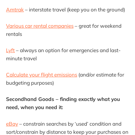
Amtrak
– interstate travel (keep you on the ground)
Various car rental companies
– great for weekend
rentals
Lyft
– always an option for emergencies and last-
minute travel
Calculate your flight emissions
(and/or estimate for
budgeting purposes)
Secondhand Goods – finding exactly what you
need, when you need it:
eBay
– constrain searches by ‘used’ condition and
sort/constrain by distance to keep your purchases on