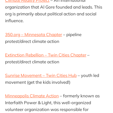
Climate Reality Project
– An international
organization that Al Gore founded and leads. This
org is primarily about political action and social
influence.
350.org – Minnesota Chapter
– pipeline
protest/direct climate action
Extinction Rebellion – Twin Cities Chapter
–
protest/direct climate action
Sunrise Movement – Twin Cities Hub
– youth led
movement (get the kids involved!)
Minneapolis Climate Action
– formerly known as
Interfaith Power & Light, this well-organized
volunteer organization was responsible for