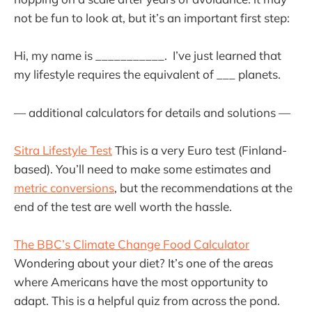
not be fun to look at, but it’s an important first step:
Hi, my name is ___________. I’ve just learned that
my lifestyle requires the equivalent of ___ planets.
— additional calculators for details and solutions —
Sitra Lifestyle Test
This is a very Euro test (Finland-
based). You’ll need to make some estimates and
metric conversions
, but the recommendations at the
end of the test are well worth the hassle.
The BBC’s Climate Change Food Calculator
Wondering about your diet? It’s one of the areas
where Americans have the most opportunity to
adapt. This is a helpful quiz from across the pond.