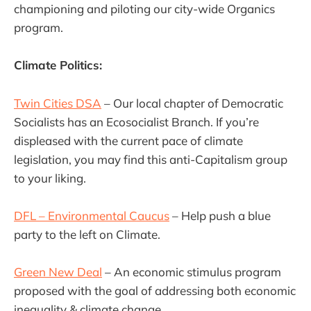
championing and piloting our city-wide Organics
program.
Climate Politics:
Twin Cities DSA
– Our local chapter of Democratic
Socialists has an Ecosocialist Branch. If you’re
displeased with the current pace of climate
legislation, you may find this anti-Capitalism group
to your liking.
DFL – Environmental Caucus
– Help push a blue
party to the left on Climate.
Green New Deal
– An economic stimulus program
proposed with the goal of addressing both economic
inequality & climate change.