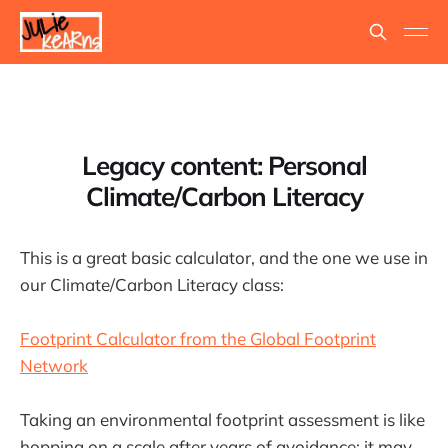
Legacy content: Personal
Climate/Carbon Literacy
This is a great basic calculator, and the one we use in
our Climate/Carbon Literacy class:
Footprint Calculator from the Global Footprint
Network
Taking an environmental footprint assessment is like
hopping on a scale after years of avoidance: it may