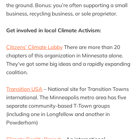
the ground. Bonus: you’re often supporting a small
business, recycling business, or sole proprietor.
Get involved in local Climate Activism:
Citizens’ Climate Lobby
There are more than 20
chapters of this organization in Minnesota alone.
They’ve got some big ideas and a rapidly expanding
coalition.
Transition USA
– National site for Transition Towns
international. The Minneapolis metro area has five
separate community-based T-Town groups
(including one in Longfellow and another in
Powderhorn)