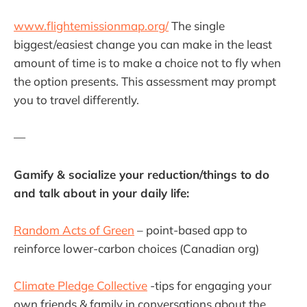
www.flightemissionmap.org/
The single
biggest/easiest change you can make in the least
amount of time is to make a choice not to fly when
the option presents. This assessment may prompt
you to travel differently.
—
Gamify & socialize your reduction/things to do
and talk about in your daily life:
Random Acts of Green
– point-based app to
reinforce lower-carbon choices (Canadian org)
Climate Pledge Collective
-tips for engaging your
own friends & family in conversations about the