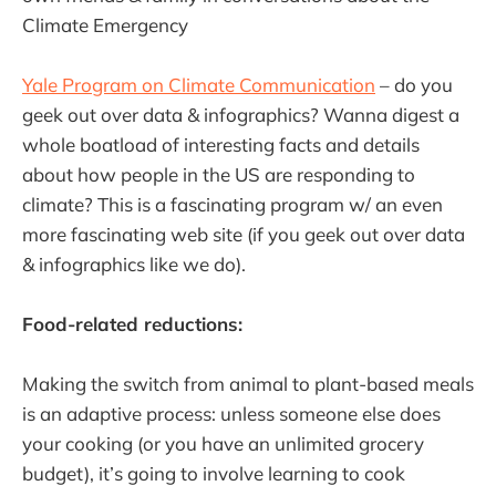
Climate Emergency
Yale Program on Climate Communication
– do you
geek out over data & infographics? Wanna digest a
whole boatload of interesting facts and details
about how people in the US are responding to
climate? This is a fascinating program w/ an even
more fascinating web site (if you geek out over data
& infographics like we do).
Food-related reductions:
Making the switch from animal to plant-based meals
is an adaptive process: unless someone else does
your cooking (or you have an unlimited grocery
budget), it’s going to involve learning to cook