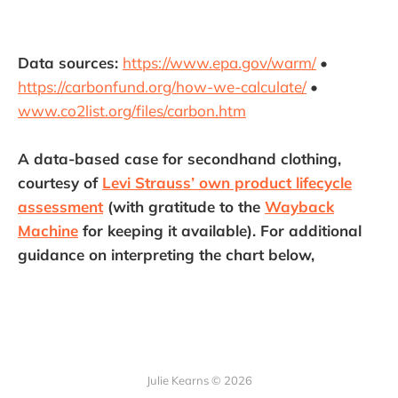
Data sources:
https://www.epa.gov/warm/
•
https://carbonfund.org/how-we-calculate/
•
www.co2list.org/files/carbon.htm
A data-based case for secondhand clothing,
courtesy of
Levi Strauss’ own product lifecycle
assessment
(with gratitude to the
Wayback
Machine
for keeping it available). For additional
guidance on interpreting the chart below,
Julie Kearns © 2026