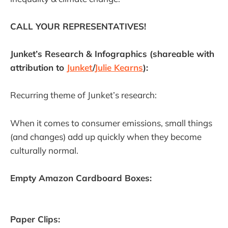
CALL YOUR REPRESENTATIVES!
Junket’s Research & Infographics (shareable with
attribution to
Junket
/
Julie Kearns
):
Recurring theme of Junket’s research:
When it comes to consumer emissions, small things
(and changes) add up quickly when they become
culturally normal.
Empty Amazon Cardboard Boxes:
Paper Clips: