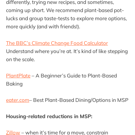
differently, trying new recipes, and sometimes,
coming up short. We recommend plant-based pot-
lucks and group taste-tests to explore more options,
more quickly (and with friends!).
The BBC’s Climate Change Food Calculator
Understand where you’re at. It’s kind of like stepping
on the scale.
PlantPlate
– A Beginner’s Guide to Plant-Based
Baking
eater.com
– Best Plant-Based Dining/Options in MSP
Housing-related reductions in MSP:
Zillow
– when it’s time for a move, constrain