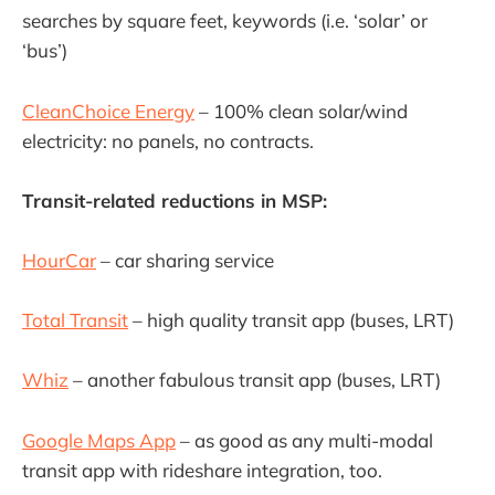
searches by square feet, keywords (i.e. ‘solar’ or
‘bus’)
CleanChoice Energy
– 100% clean solar/wind
electricity: no panels, no contracts.
Transit-related reductions in MSP:
HourCar
– car sharing service
Total Transit
– high quality transit app (buses, LRT)
Whiz
– another fabulous transit app (buses, LRT)
Google Maps App
– as good as any multi-modal
transit app with rideshare integration, too.